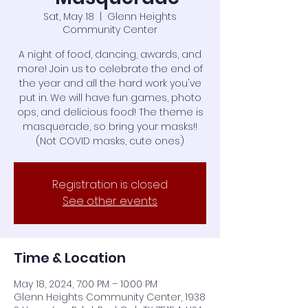
Sat, May 18
  |  
Glenn Heights
Community Center
A night of food, dancing, awards, and
more! Join us to celebrate the end of
the year and all the hard work you've
put in. We will have fun games, photo
ops, and delicious food! The theme is
masquerade, so bring your masks!!
(Not COVID masks, cute ones)
Registration is closed
See other events
Time & Location
May 18, 2024, 7:00 PM – 10:00 PM
Glenn Heights Community Center, 1938