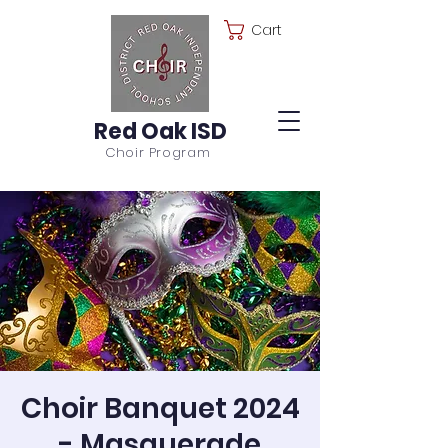
Cart
Red Oak ISD
Choir Program
Choir Banquet 2024
- Masquerade