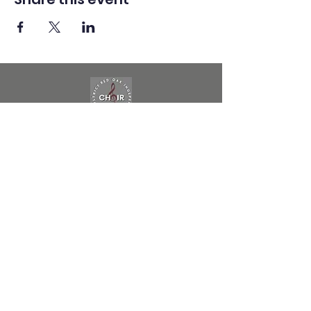
Red Oak ISD
Choir Program
follow us on socials to stay updated on all
of the happenings
HIGH SCHOOL
ROMS