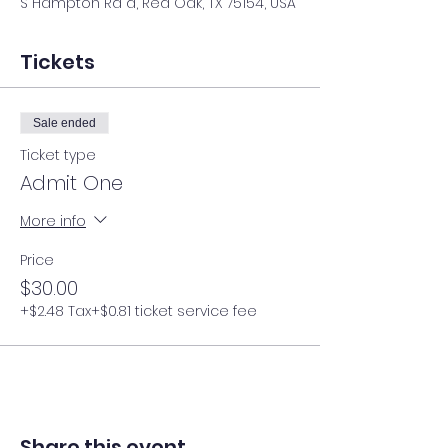
S Hampton Rd d, Red Oak, TX 75154, USA
Tickets
Sale ended
Ticket type
Admit One
More info
Price
$30.00
+$2.48 Tax
+$0.81 ticket service fee
Share this event