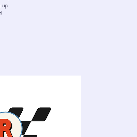
g up
!