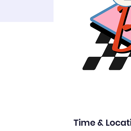
Time & Locat