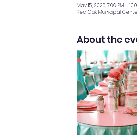
May 15, 2026, 7:00 PM – 10:
Red Oak Municipal Center,
About the ev