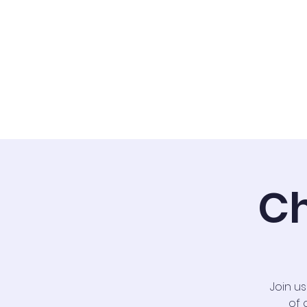
Home
Staff
Ch
Join u
of 