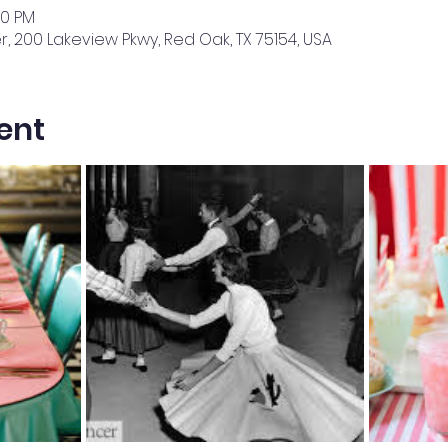
00 PM
 200 Lakeview Pkwy, Red Oak, TX 75154, USA
ent