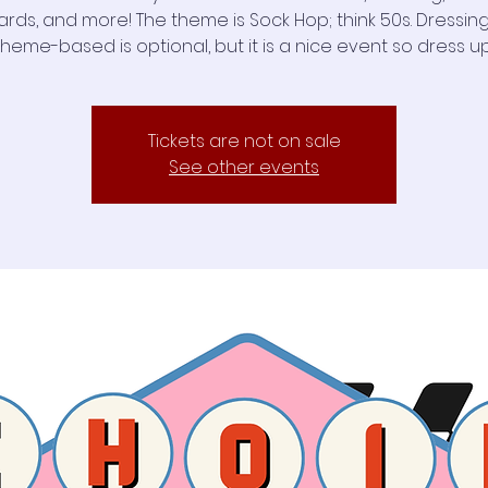
rds, and more! The theme is Sock Hop; think 50s. Dressin
theme-based is optional, but it is a nice event so dress up
Tickets are not on sale
See other events