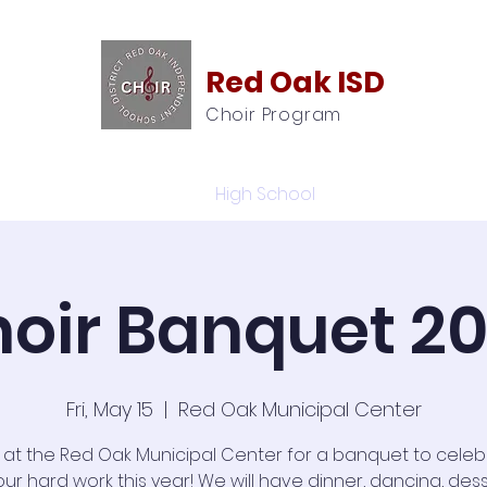
Red Oak ISD
Choir Program
Calendar
High School
ROMS
oir Banquet 2
Fri, May 15
  |  
Red Oak Municipal Center
s at the Red Oak Municipal Center for a banquet to celebr
our hard work this year! We will have dinner, dancing, dess