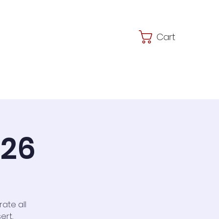
Cart
JSMS
Shop
026
ate all
ert,