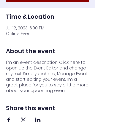
Time & Location
Jul 12, 2023, 6:00 PM
Online Event
About the event
I’m an event description. Click here to
open up the Event Editor and change
my text. Simply click me, Manage Event
and start editing your event. I’m a
great place for you to say a little more
about your upcoming event.
Share this event