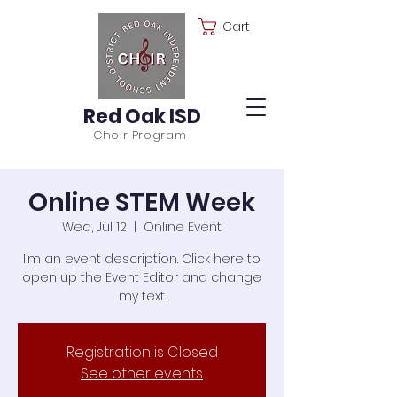
Cart
Red Oak ISD
Choir Program
Online STEM Week
Wed, Jul 12
  |  
Online Event
I’m an event description. Click here to
open up the Event Editor and change
my text.
Registration is Closed
See other events