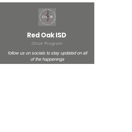
Red Oak ISD
Choir Program
follow us on socials to stay updated on all
of the happenings
HIGH SCHOOL
ROMS
JSMS